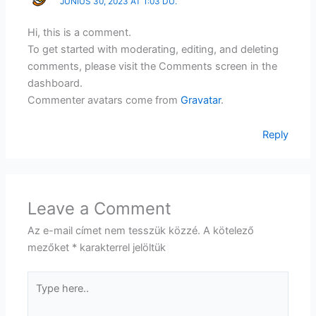
JÚNIUS 30, 2023 AT 1:03 DU.
Hi, this is a comment.
To get started with moderating, editing, and deleting
comments, please visit the Comments screen in the
dashboard.
Commenter avatars come from
Gravatar
.
Reply
Leave a Comment
Az e-mail címet nem tesszük közzé.
A kötelező
mezőket
*
karakterrel jelöltük
Type
here..