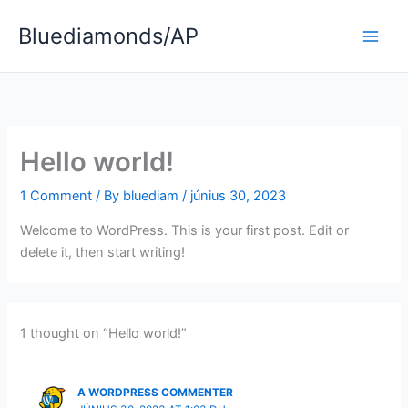
Skip
Bluediamonds/AP
to
content
Hello world!
1 Comment
/ By
bluediam
/
június 30, 2023
Welcome to WordPress. This is your first post. Edit or
delete it, then start writing!
1 thought on “Hello world!”
A WORDPRESS COMMENTER