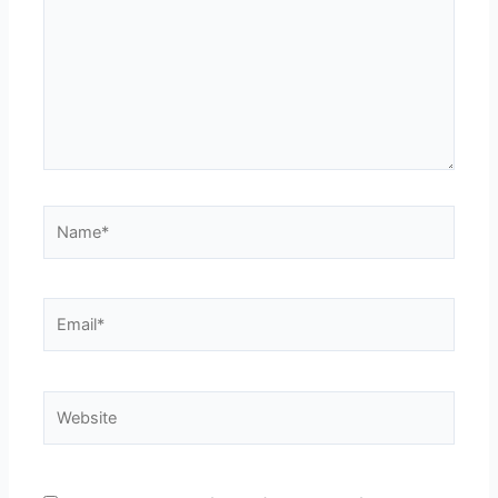
Name*
Email*
Website